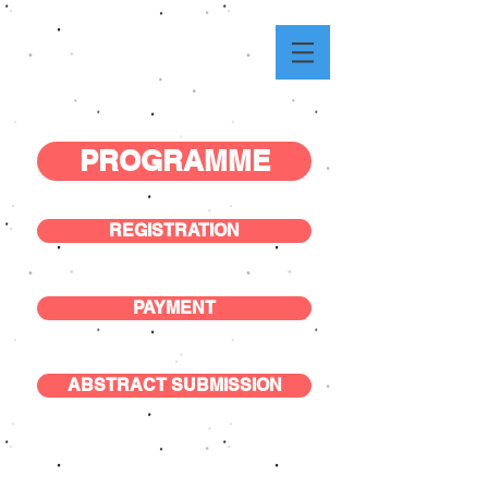
PROGRAMME
REGISTRATION
PAYMENT
ABSTRACT SUBMISSION